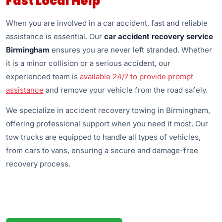
Fast Local Help
When you are involved in a car accident, fast and reliable
assistance is essential. Our
car accident recovery service
Birmingham
ensures you are never left stranded. Whether
it is a minor collision or a serious accident, our
experienced team is
available 24/7 to provide prompt
assistance
and remove your vehicle from the road safely.
We specialize in accident recovery towing in Birmingham,
offering professional support when you need it most. Our
tow trucks are equipped to handle all types of vehicles,
from cars to vans, ensuring a secure and damage-free
recovery process.