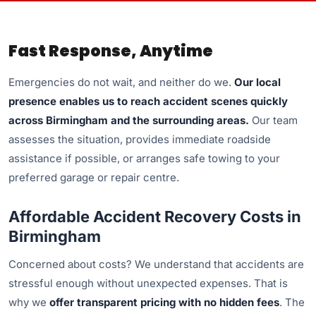
Fast Response, Anytime
Emergencies do not wait, and neither do we.
Our local
presence enables us to reach accident scenes quickly
across Birmingham and the surrounding areas.
Our team
assesses the situation, provides immediate roadside
assistance if possible, or arranges safe towing to your
preferred garage or repair centre.
Affordable Accident Recovery Costs in
Birmingham
Concerned about costs? We understand that accidents are
stressful enough without unexpected expenses. That is
why we
offer transparent pricing with no hidden fees
. The