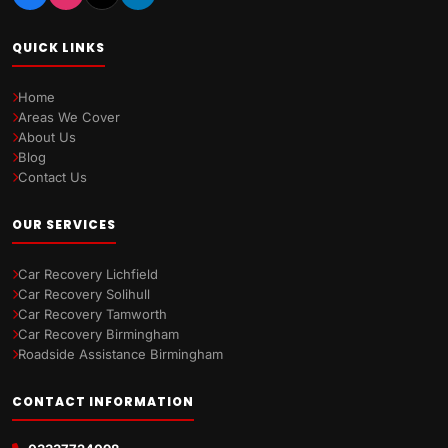
QUICK LINKS
Home
Areas We Cover
About Us
Blog
Contact Us
OUR SERVICES
Car Recovery Lichfield
Car Recovery Solihull
Car Recovery Tamworth
Car Recovery Birmingham
Roadside Assistance Birmingham
CONTACT INFORMATION