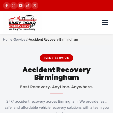
Home
Services
Accident Recovery Birmingham
24/7 SERVICE
Accident Recovery
Birmingham
Fast Recovery. Anytime. Anywhere.
24/7 accident recovery across Birmingham. We provide fast,
safe, and affordable vehicle recovery solutions with a team you