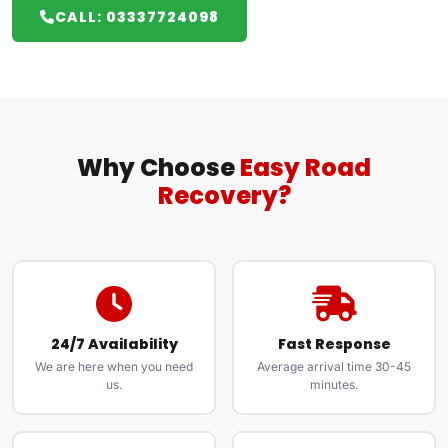
CALL: 03337724098
Why Choose
Easy Road
Recovery?
24/7 Availability
Fast Response
We are here when you need
Average arrival time 30-45
us.
minutes.