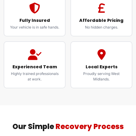
Fully Insured
Affordable Pricing
Your vehicle is in safe hands.
No hidden charges.
Experienced Team
Local Experts
Highly trained professionals
Proudly serving West
at work.
Midlands.
Our Simple
Recovery Process