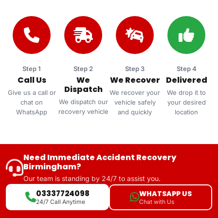
Step 1
Step 2
Step 3
Step 4
Call Us
We
We Recover
Delivered
Dispatch
Give us a call or
We recover your
We drop it to
We dispatch our
chat on
vehicle safely
your desired
recovery vehicle
WhatsApp
and quickly
location
Need Immediate Accident Recovery
Birmingham?
Our team is standing by 24/7 to assist you.
03337724098
WHATSAPP US
Chat with Us
24/7 Call Anytime