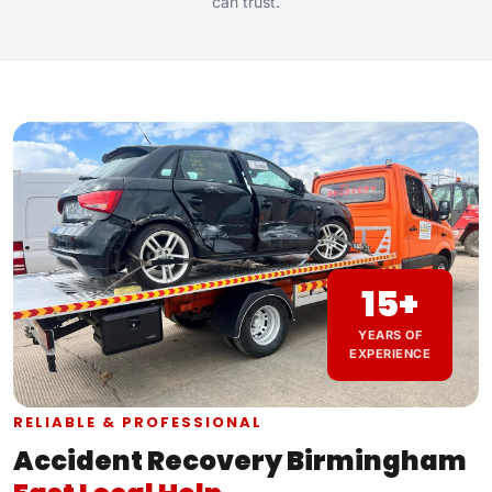
can trust.
15+
YEARS OF
EXPERIENCE
RELIABLE & PROFESSIONAL
Accident Recovery Birmingham