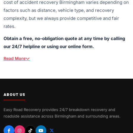
cost of accident recovery Birmingham varies depending on
factors such as distance, vehicle type, and recovery
complexity, but we always provide competitive and fair
rates.
Obtain a free, no-obligation quote at any time by calling
our 24/7 helpline or using our online form.
Read More
ABOUT US
Easy Road Recovery provides 24/7 breakdown recovery and
roadside assistance across Birmingham and surrounding areas.